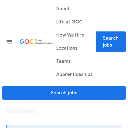
About
Life at GOC
How We Hire
Search
menu
jobs
Locations
Teams
Apprenticeships
Search jobs