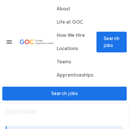
About
Life at GOC
How We Hire
Search
menu
jobs
Locations
Teams
Apprenticeships
Search jobs