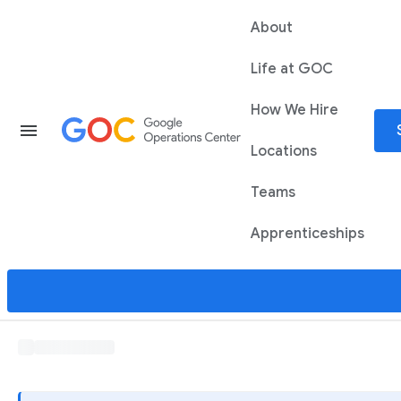
About
Life at GOC
How We Hire
menu
Locations
Teams
Apprenticeships