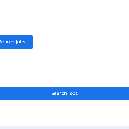
Search jobs
Search jobs